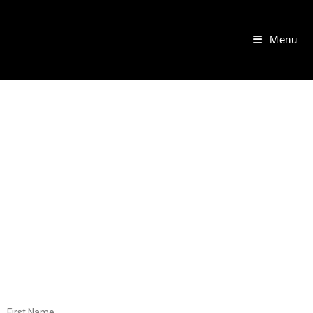
Menu
First Name