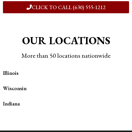
CLICK TO CALL (630) 555-1212
OUR LOCATIONS
More than 50 locations nationwide
Illinois
Wisconsin
Indiana