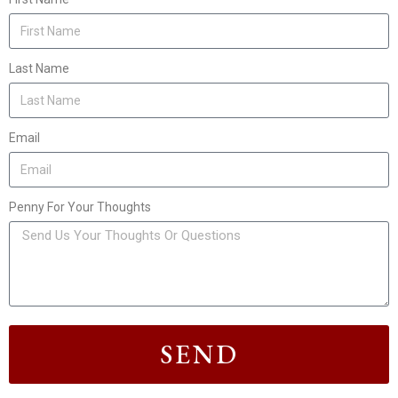
Last Name
Email
Penny For Your Thoughts
SEND