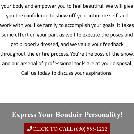
your body and empower you to feel beautiful. We will give
you the confidence to show off your intimate self, and
work with you like family to accomplish your goals. It takes
some effort on your part as well to execute the poses and
get properly dressed, and we value your feedback
throughout the entire process. You’re the boss of the show,
and our arsenal of professional tools are at your disposal.
Call us today to discuss your aspirations!
Express Your Boudoir Personality!
CLICK TO CALL (630) 555-1212