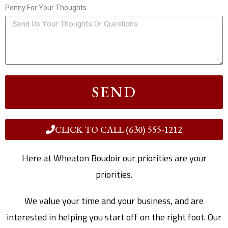
Penny For Your Thoughts
SEND
CLICK TO CALL (630) 555-1212
Here at Wheaton Boudoir our priorities are your
priorities.
We value your time and your business, and are
interested in helping you start off on the right foot. Our