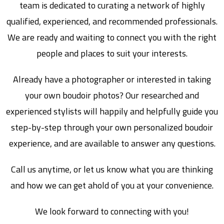
team is dedicated to curating a network of highly
qualified, experienced, and recommended professionals.
We are ready and waiting to connect you with the right
people and places to suit your interests.
Already have a photographer or interested in taking
your own boudoir photos? Our researched and
experienced stylists will happily and helpfully guide you
step-by-step through your own personalized boudoir
experience, and are available to answer any questions.
Call us anytime, or let us know what you are thinking
and how we can get ahold of you at your convenience.
We look forward to connecting with you!