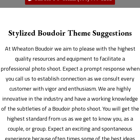
Stylized Boudoir Theme Suggestions
At Wheaton Boudoir we aim to please with the highest
quality resources and equipment to facilitate a
professional photo shoot. Expect a prompt response when
you call us to establish connection as we consult every
customer with vigor and enthusiasm. We are highly
innovative in the industry and have a working knowledge
of the subtleties of a Boudoir photo shoot. You will get the
highest standard from us as we get to know you, as a
couple, or group. Expect an exciting and spontaneous
experience because often times some of the best ideas