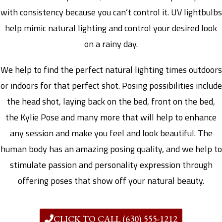
with consistency because you can’t control it. UV lightbulbs
help mimic natural lighting and control your desired look
on a rainy day.
We help to find the perfect natural lighting times outdoors
or indoors for that perfect shot. Posing possibilities include
the head shot, laying back on the bed, front on the bed,
the Kylie Pose and many more that will help to enhance
any session and make you feel and look beautiful. The
human body has an amazing posing quality, and we help to
stimulate passion and personality expression through
offering poses that show off your natural beauty.
CLICK TO CALL (630) 555-1212