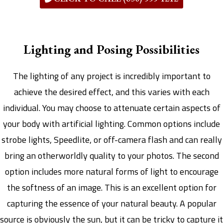
Lighting and Posing Possibilities
The lighting of any project is incredibly important to
achieve the desired effect, and this varies with each
individual. You may choose to attenuate certain aspects of
your body with artificial lighting. Common options include
strobe lights, Speedlite, or off-camera flash and can really
bring an otherworldly quality to your photos. The second
option includes more natural forms of light to encourage
the softness of an image. This is an excellent option for
capturing the essence of your natural beauty. A popular
source is obviously the sun, but it can be tricky to capture it