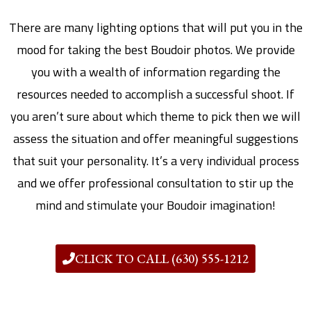
There are many lighting options that will put you in the
mood for taking the best Boudoir photos. We provide
you with a wealth of information regarding the
resources needed to accomplish a successful shoot. If
you aren’t sure about which theme to pick then we will
assess the situation and offer meaningful suggestions
that suit your personality. It’s a very individual process
and we offer professional consultation to stir up the
mind and stimulate your Boudoir imagination!
CLICK TO CALL (630) 555-1212