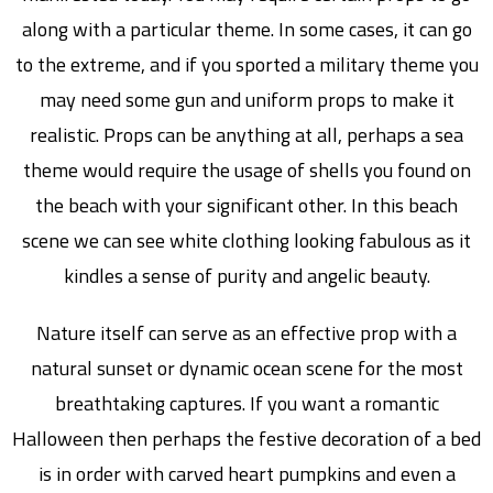
along with a particular theme. In some cases, it can go
to the extreme, and if you sported a military theme you
may need some gun and uniform props to make it
realistic. Props can be anything at all, perhaps a sea
theme would require the usage of shells you found on
the beach with your significant other. In this beach
scene we can see white clothing looking fabulous as it
kindles a sense of purity and angelic beauty.
Nature itself can serve as an effective prop with a
natural sunset or dynamic ocean scene for the most
breathtaking captures. If you want a romantic
Halloween then perhaps the festive decoration of a bed
is in order with carved heart pumpkins and even a