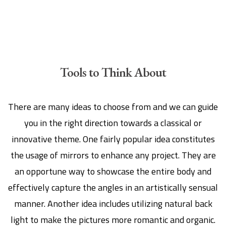
Tools to Think About
There are many ideas to choose from and we can guide
you in the right direction towards a classical or
innovative theme. One fairly popular idea constitutes
the usage of mirrors to enhance any project. They are
an opportune way to showcase the entire body and
effectively capture the angles in an artistically sensual
manner. Another idea includes utilizing natural back
light to make the pictures more romantic and organic.