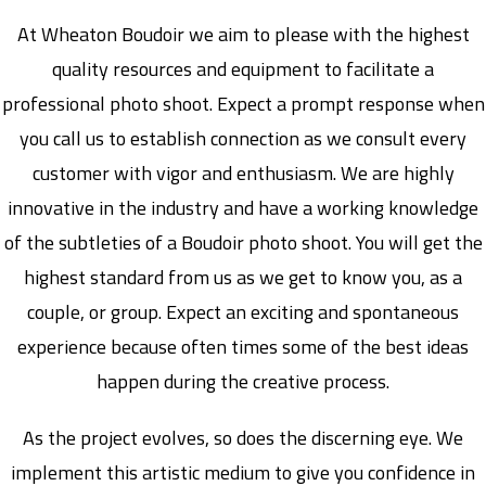
At Wheaton Boudoir we aim to please with the highest
quality resources and equipment to facilitate a
professional photo shoot. Expect a prompt response when
you call us to establish connection as we consult every
customer with vigor and enthusiasm. We are highly
innovative in the industry and have a working knowledge
of the subtleties of a Boudoir photo shoot. You will get the
highest standard from us as we get to know you, as a
couple, or group. Expect an exciting and spontaneous
experience because often times some of the best ideas
happen during the creative process.
As the project evolves, so does the discerning eye. We
implement this artistic medium to give you confidence in