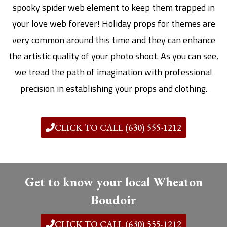
spooky spider web element to keep them trapped in
your love web forever! Holiday props for themes are
very common around this time and they can enhance
the artistic quality of your photo shoot. As you can see,
we tread the path of imagination with professional
precision in establishing your props and clothing.
CLICK TO CALL (630) 555-1212
Get to know your local Wheaton
Boudoir
CLICK TO CALL (630) 555-1212