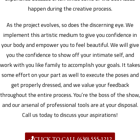
happen during the creative process.
As the project evolves, so does the discerning eye. We
implement this artistic medium to give you confidence in
your body and empower you to feel beautiful. We will give
you the confidence to show off your intimate self, and
work with you like family to accomplish your goals. It takes
some effort on your part as well to execute the poses and
get properly dressed, and we value your feedback
throughout the entire process. You’re the boss of the show,
and our arsenal of professional tools are at your disposal.
Call us today to discuss your aspirations!
CLICK TO CALL (630) 555-1212