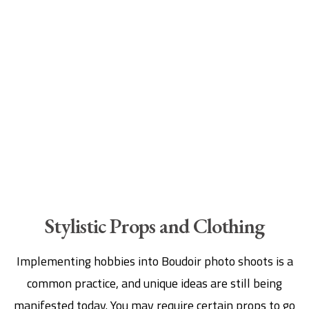
Stylistic Props and Clothing
Implementing hobbies into Boudoir photo shoots is a
common practice, and unique ideas are still being
manifested today. You may require certain props to go