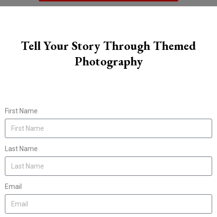
Tell Your Story Through Themed
Photography
First Name
Last Name
Email