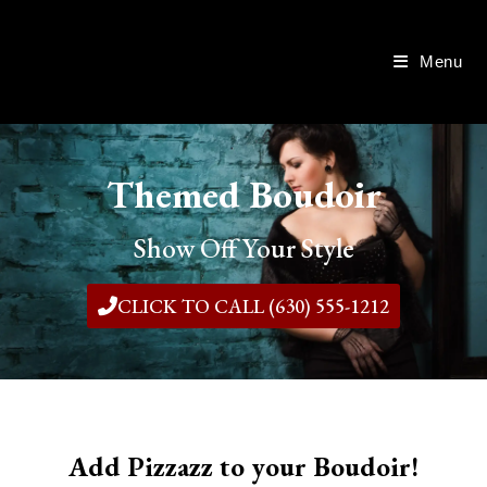
Menu
Themed Boudoir
Show Off Your Style
CLICK TO CALL (630) 555-1212
Add Pizzazz to your Boudoir!