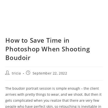
How to Save Time in
Photoshop When Shooting
Boudoir
Post
Post
tricia
September 22, 2022
author:
published:
The boudoir portrait session is simple enough – the client
arrives with pretty things to wear, and we shoot. But then it
gets complicated when you realize that there are very few
people who have perfect skin, so retouching is inevitable in