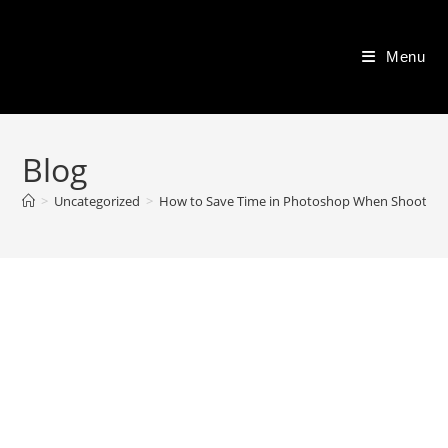
Skip
to
Menu
content
Blog
>
Uncategorized
>
How to Save Time in Photoshop When Shooting