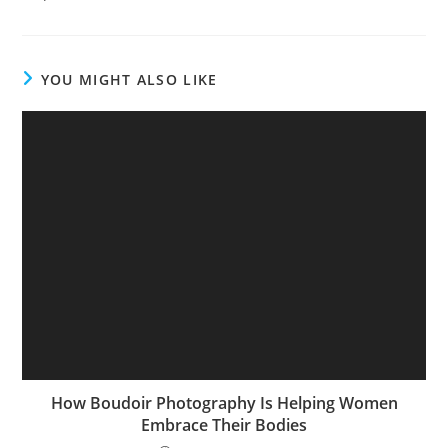
YOU MIGHT ALSO LIKE
How Boudoir Photography Is Helping Women
Embrace Their Bodies