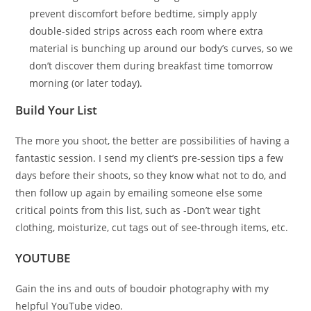
prevent discomfort before bedtime, simply apply
double-sided strips across each room where extra
material is bunching up around our body’s curves, so we
don’t discover them during breakfast time tomorrow
morning (or later today).
Build Your List
The more you shoot, the better are possibilities of having a
fantastic session. I send my client’s pre-session tips a few
days before their shoots, so they know what not to do, and
then follow up again by emailing someone else some
critical points from this list, such as -Don’t wear tight
clothing, moisturize, cut tags out of see-through items, etc.
YOUTUBE
Gain the ins and outs of boudoir photography with my
helpful YouTube video.