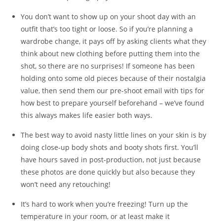
You don’t want to show up on your shoot day with an
outfit that’s too tight or loose. So if you’re planning a
wardrobe change, it pays off by asking clients what they
think about new clothing before putting them into the
shot, so there are no surprises! If someone has been
holding onto some old pieces because of their nostalgia
value, then send them our pre-shoot email with tips for
how best to prepare yourself beforehand – we’ve found
this always makes life easier both ways.
The best way to avoid nasty little lines on your skin is by
doing close-up body shots and booty shots first. You’ll
have hours saved in post-production, not just because
these photos are done quickly but also because they
won’t need any retouching!
It’s hard to work when you’re freezing! Turn up the
temperature in your room, or at least make it