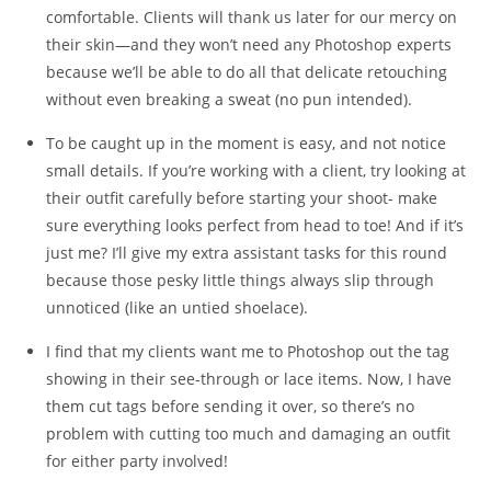
comfortable. Clients will thank us later for our mercy on
their skin—and they won’t need any Photoshop experts
because we’ll be able to do all that delicate retouching
without even breaking a sweat (no pun intended).
To be caught up in the moment is easy, and not notice
small details. If you’re working with a client, try looking at
their outfit carefully before starting your shoot- make
sure everything looks perfect from head to toe! And if it’s
just me? I’ll give my extra assistant tasks for this round
because those pesky little things always slip through
unnoticed (like an untied shoelace).
I find that my clients want me to Photoshop out the tag
showing in their see-through or lace items. Now, I have
them cut tags before sending it over, so there’s no
problem with cutting too much and damaging an outfit
for either party involved!