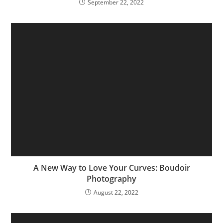
September 22, 2022
A New Way to Love Your Curves: Boudoir
Photography
August 22, 2022