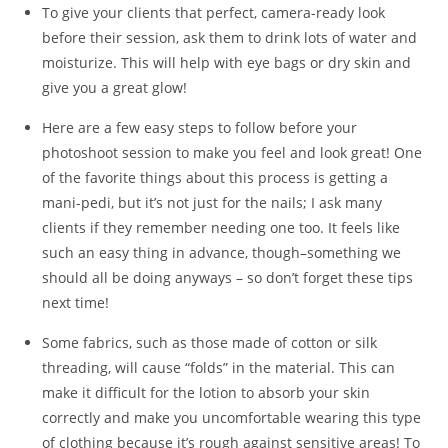
To give your clients that perfect, camera-ready look
before their session, ask them to drink lots of water and
moisturize. This will help with eye bags or dry skin and
give you a great glow!
Here are a few easy steps to follow before your
photoshoot session to make you feel and look great! One
of the favorite things about this process is getting a
mani-pedi, but it’s not just for the nails; I ask many
clients if they remember needing one too. It feels like
such an easy thing in advance, though–something we
should all be doing anyways – so don’t forget these tips
next time!
Some fabrics, such as those made of cotton or silk
threading, will cause “folds” in the material. This can
make it difficult for the lotion to absorb your skin
correctly and make you uncomfortable wearing this type
of clothing because it’s rough against sensitive areas! To