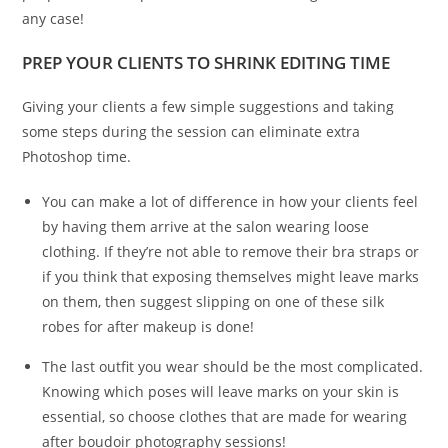
any case!
PREP YOUR CLIENTS TO SHRINK EDITING TIME
Giving your clients a few simple suggestions and taking
some steps during the session can eliminate extra
Photoshop time.
You can make a lot of difference in how your clients feel
by having them arrive at the salon wearing loose
clothing. If they’re not able to remove their bra straps or
if you think that exposing themselves might leave marks
on them, then suggest slipping on one of these silk
robes for after makeup is done!
The last outfit you wear should be the most complicated.
Knowing which poses will leave marks on your skin is
essential, so choose clothes that are made for wearing
after boudoir photography sessions!