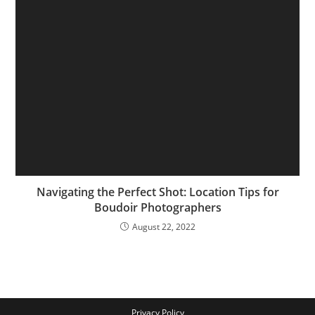
Navigating the Perfect Shot: Location Tips for
Boudoir Photographers
August 22, 2022
Privacy Policy